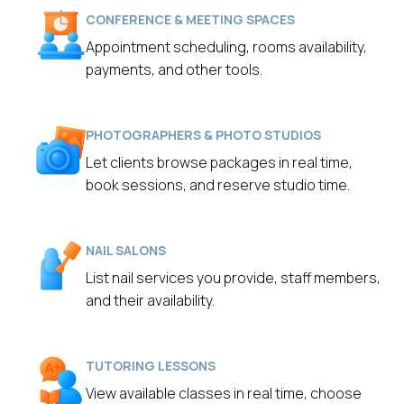
CONFERENCE & MEETING SPACES
Appointment scheduling, rooms availability,
payments, and other tools.
PHOTOGRAPHERS & PHOTO STUDIOS
Let clients browse packages in real time,
book sessions, and reserve studio time.
NAIL SALONS
List nail services you provide, staff members,
and their availability.
TUTORING LESSONS
View available classes in real time, choose