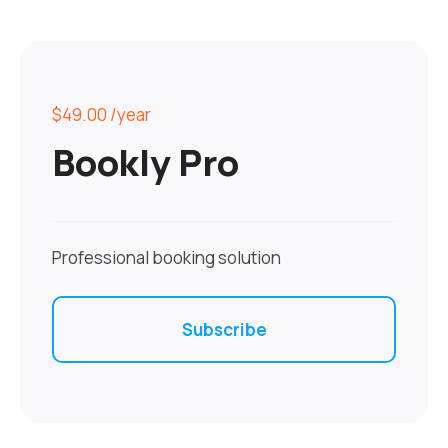
$49.00
/year
Bookly Pro
Professional booking solution
Subscribe