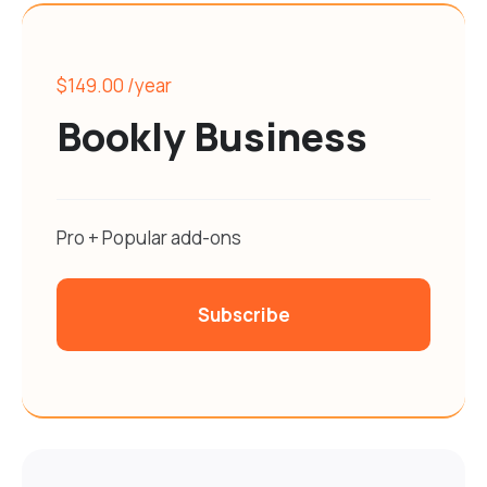
$149.00
/year
Bookly Business
Pro + Popular add-ons
Subscribe