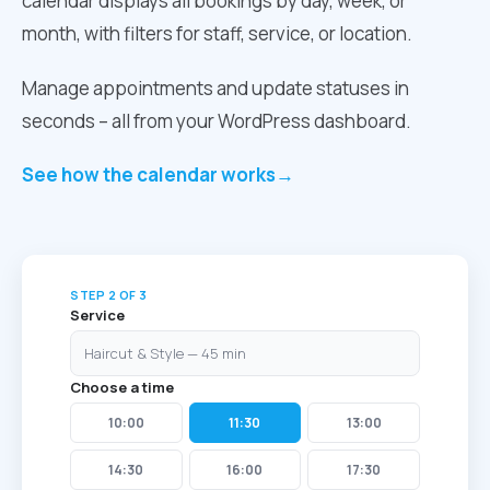
calendar displays all bookings by day, week, or
month, with filters for staff, service, or location.
Manage appointments and update statuses in
seconds – all from your WordPress dashboard.
See how the calendar works
→
STEP 2 OF 3
Service
Haircut & Style — 45 min
Choose a time
10:00
11:30
13:00
14:30
16:00
17:30