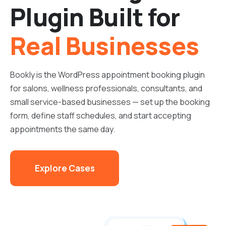
Plugin Built for
Real Businesses
Bookly is the WordPress appointment booking plugin
for salons, wellness professionals, consultants, and
small service-based businesses — set up the booking
form, define staff schedules, and start accepting
appointments the same day.
Explore Cases