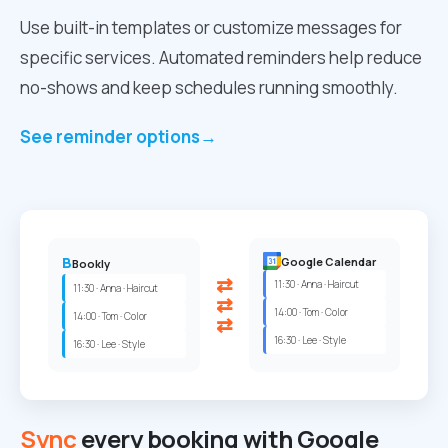
Use built-in templates or customize messages for
specific services. Automated reminders help reduce
no-shows and keep schedules running smoothly.
See reminder options
→
B
Google Calendar
Bookly
⇄
11:30 · Anna · Haircut
11:30 · Anna · Haircut
⇄
14:00 · Tom · Color
14:00 · Tom · Color
⇄
16:30 · Lee · Style
16:30 · Lee · Style
Sync
every booking with Google