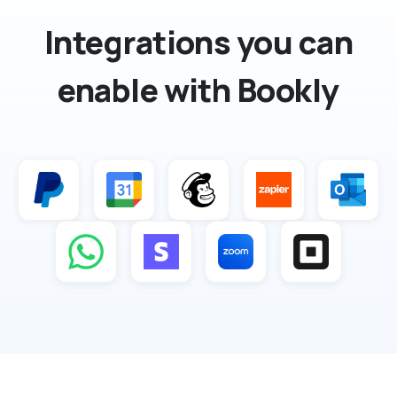
Integrations you can
enable with Bookly