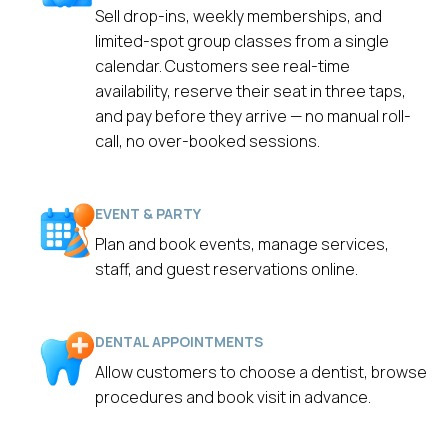
Sell drop-ins, weekly memberships, and
limited-spot group classes from a single
calendar. Customers see real-time
availability, reserve their seat in three taps,
and pay before they arrive — no manual roll-
call, no over-booked sessions.
EVENT & PARTY
Plan and book events, manage services,
staff, and guest reservations online.
DENTAL APPOINTMENTS
Allow customers to choose a dentist, browse
procedures and book visit in advance.