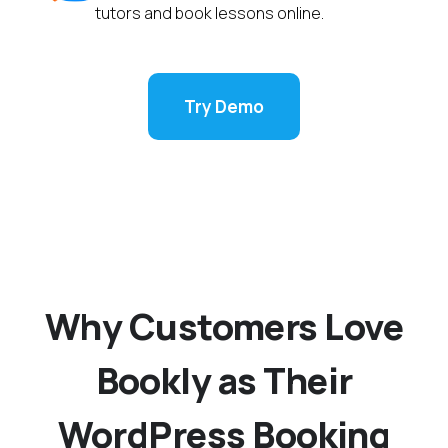
tutors and book lessons online.
Try Demo
Why Customers Love
Bookly as Their
WordPress Booking