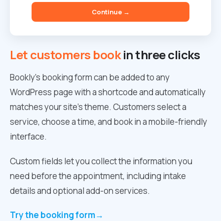
Continue →
Let customers book
in three clicks
Bookly’s booking form can be added to any
WordPress page with a shortcode and automatically
matches your site’s theme. Customers select a
service, choose a time, and book in a mobile-friendly
interface.
Custom fields let you collect the information you
need before the appointment, including intake
details and optional add-on services.
Try the booking form
→