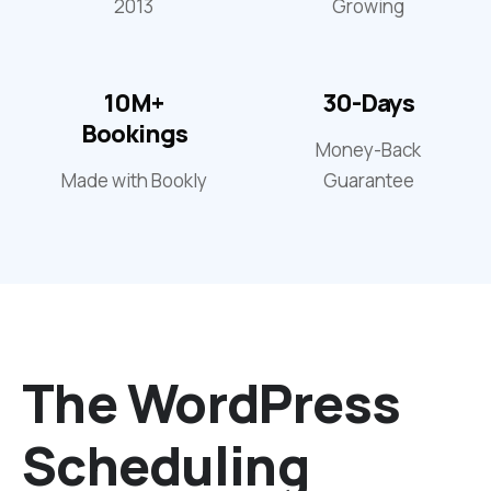
2013
Growing
10M+
30-Days
Bookings
Money-Back
Made with Bookly
Guarantee
The WordPress
Scheduling