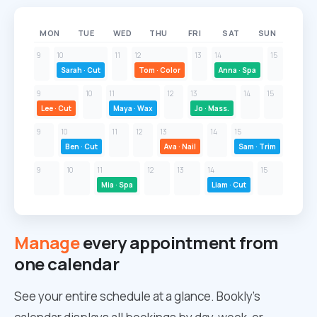
MON
TUE
WED
THU
FRI
SAT
SUN
9
10
11
12
13
14
15
Sarah · Cut
Tom · Color
Anna · Spa
9
10
11
12
13
14
15
Lee · Cut
Maya · Wax
Jo · Mass.
9
10
11
12
13
14
15
Ben · Cut
Ava · Nail
Sam · Trim
9
10
11
12
13
14
15
Mia · Spa
Liam · Cut
Manage
every appointment from
one calendar
See your entire schedule at a glance. Bookly’s