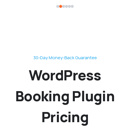
30-Day Money-Back Guarantee
WordPress
Booking Plugin
Pricing