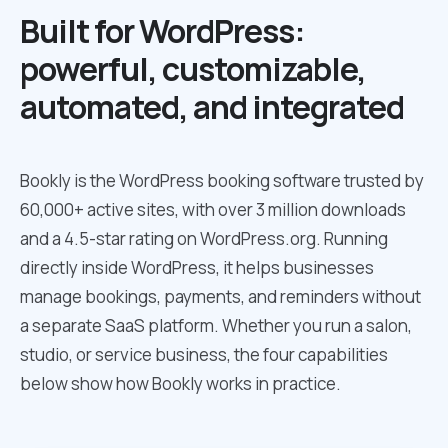
Built for WordPress:
powerful, customizable,
automated, and integrated
Bookly is the WordPress booking software trusted by
60,000+ active sites, with over 3 million downloads
and a 4.5-star rating on WordPress.org. Running
directly inside WordPress, it helps businesses
manage bookings, payments, and reminders without
a separate SaaS platform. Whether you run a salon,
studio, or service business, the four capabilities
below show how Bookly works in practice.