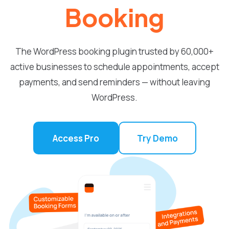
Booking
The WordPress booking plugin trusted by 60,000+
active businesses to schedule appointments, accept
payments, and send reminders — without leaving
WordPress.
Access Pro
Try Demo