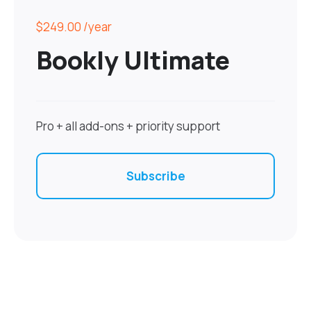
$249.00
/year
Bookly Ultimate
Pro + all add-ons + priority support
Subscribe