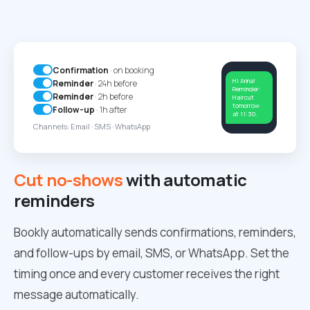
Confirmation
· on booking
Hi Anna!
Reminder
· 24h before
Reminder:
Reminder
· 2h before
Haircut
tomorrow
Follow-up
· 1h after
at 11:30.
Channels: Email · SMS · WhatsApp
Cut no-shows
with automatic
reminders
Bookly automatically sends confirmations, reminders,
and follow-ups by email, SMS, or WhatsApp. Set the
timing once and every customer receives the right
message automatically.