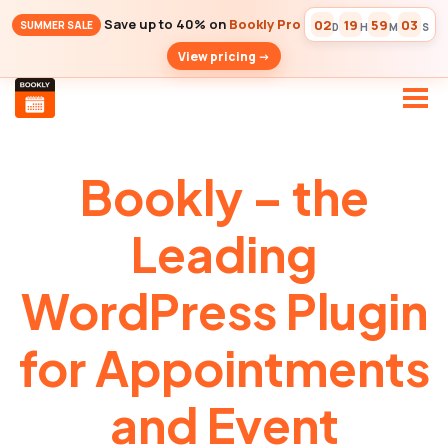
Save up to 40% on
Bookly Pro
02
19
59
02
SUMMER SALE
D
H
M
S
View pricing ->
Bookly – the
Leading
WordPress Plugin
for Appointments
and Event