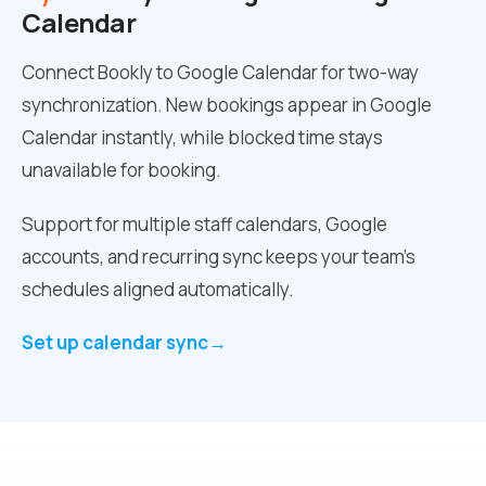
Calendar
Connect Bookly to Google Calendar for two-way
synchronization. New bookings appear in Google
Calendar instantly, while blocked time stays
unavailable for booking.
Support for multiple staff calendars, Google
accounts, and recurring sync keeps your team’s
schedules aligned automatically.
Set up calendar sync
→