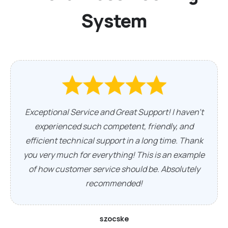
System
Exceptional Service and Great Support! I haven't
experienced such competent, friendly, and
efficient technical support in a long time. Thank
you very much for everything! This is an example
of how customer service should be. Absolutely
recommended!
szocske