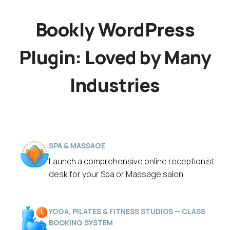
Bookly WordPress
Plugin: Loved by Many
Industries
SPA & MASSAGE
Launch a comprehensive online receptionist
desk for your Spa or Massage salon.
YOGA, PILATES & FITNESS STUDIOS — CLASS
BOOKING SYSTEM