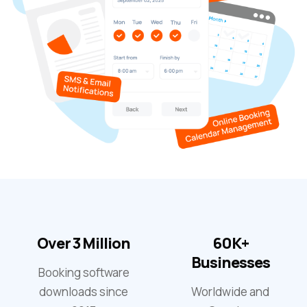
Over 3 Million
60K+
Businesses
Booking software
downloads since
Worldwide and